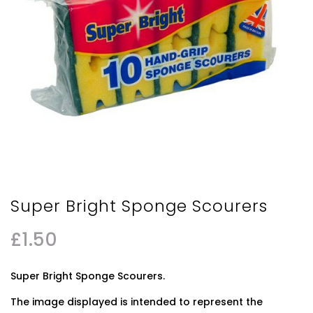
Super Bright Sponge Scourers
£
1.50
Super Bright Sponge Scourers.
The image displayed is intended to represent the