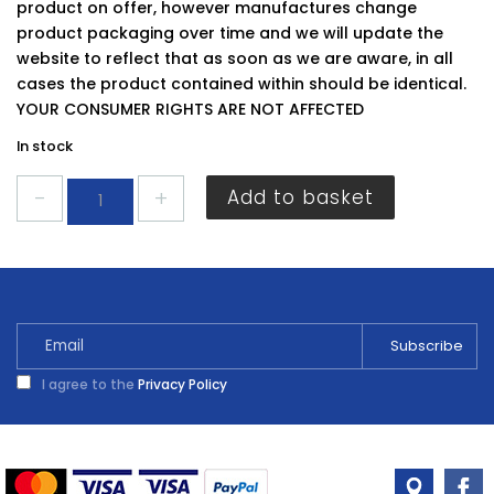
product on offer, however manufactures change
product packaging over time and we will update the
website to reflect that as soon as we are aware, in all
cases the product contained within should be identical.
YOUR CONSUMER RIGHTS ARE NOT AFFECTED
In stock
Super
Add to basket
Bright
Sponge
Scourers
quantity
I agree to the
Privacy Policy