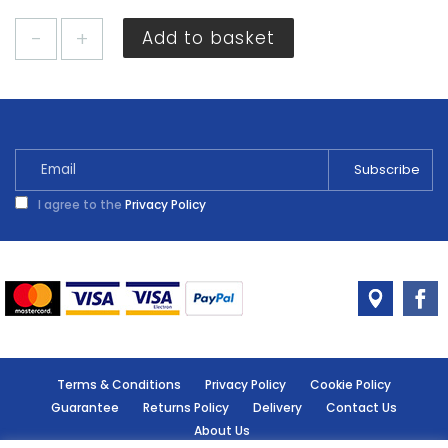
Timco
Add to basket
Metal
Cavity
Anchors
M5
x
52mm
3
I agree to the
Privacy Policy
Pack
quantity
Terms & Conditions
Privacy Policy
Cookie Policy
Guarantee
Returns Policy
Delivery
Contact Us
About Us