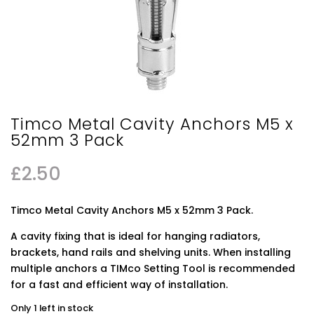
Timco Metal Cavity Anchors M5 x
52mm 3 Pack
£
2.50
Timco Metal Cavity Anchors M5 x 52mm 3 Pack.
A cavity fixing that is ideal for hanging radiators,
brackets, hand rails and shelving units. When installing
multiple anchors a TIMco Setting Tool is recommended
for a fast and efficient way of installation.
Only 1 left in stock