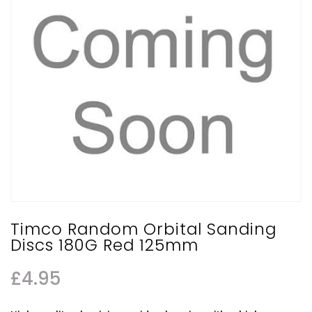
Timco Random Orbital Sanding
Discs 180G Red 125mm
£
4.95