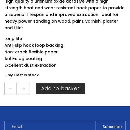
High quality aluminium oxide abrasive with a high
strength heat and wear resistant back paper to provide
a superior lifespan and improved extraction. Ideal for
heavy power sanding on wood, paint, varnish, plaster
and filler.
Long life
Anti-slip hook loop backing
Non-crack flexible paper
Anti-clog coating
Excellent dust extraction
Only 1 left in stock
Timco
Add to basket
Random
Orbital
Sanding
Discs
180G
Red