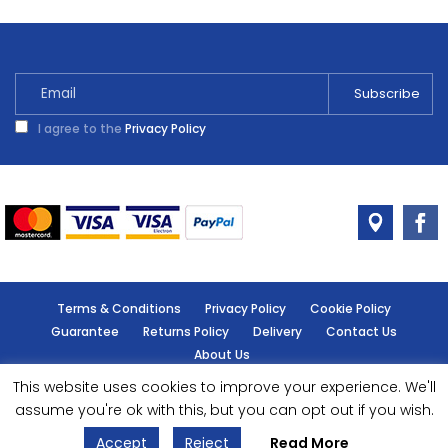
I agree to the
Privacy Policy
Terms & Conditions
Privacy Policy
Cookie Policy
Guarantee
Returns Policy
Delivery
Contact Us
About Us
This website uses cookies to improve your experience. We'll
© Handy Cabin - All rights reserved.
assume you're ok with this, but you can opt out if you wish.
Accept
Reject
Read More
Designed by
- Powered by
EPOS