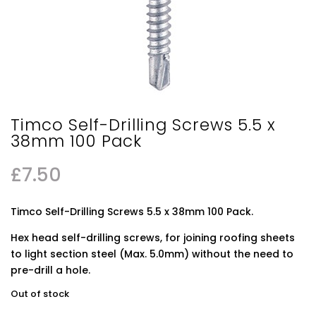
Timco Self-Drilling Screws 5.5 x
38mm 100 Pack
£
7.50
Timco Self-Drilling Screws 5.5 x 38mm 100 Pack.
Hex head self-drilling screws, for joining roofing sheets
to light section steel (Max. 5.0mm) without the need to
pre-drill a hole.
Out of stock