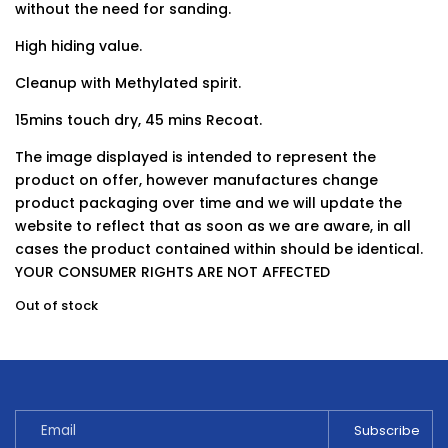
without the need for sanding.
High hiding value.
Cleanup with Methylated spirit.
15mins touch dry, 45 mins Recoat.
The image displayed is intended to represent the
product on offer, however manufactures change
product packaging over time and we will update the
website to reflect that as soon as we are aware, in all
cases the product contained within should be identical.
YOUR CONSUMER RIGHTS ARE NOT AFFECTED
Out of stock