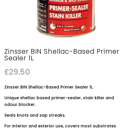
Zinsser BIN Shellac-Based Primer
Sealer 1L
£
29.50
Zinsser BIN Shellac-Based Primer Sealer 1L.
Unique shellac based primer-sealer, stain killer and
odour blocker.
Seals knots and sap streaks.
For interior and exterior use, covers most substrates