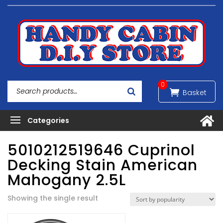
0
5010212519646 Cuprinol
Decking Stain American
Mahogany 2.5L
Showing the single result