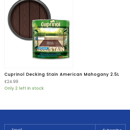
Cuprinol Decking Stain American Mahogany 2.5L
£
24.99
Only 2 left in stock