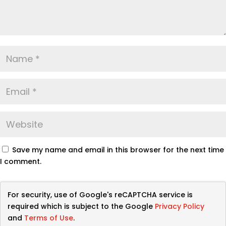
Save my name and email in this browser for the next time
I comment.
For security, use of Google's reCAPTCHA service is
required which is subject to the Google
Privacy Policy
and
Terms of Use
.