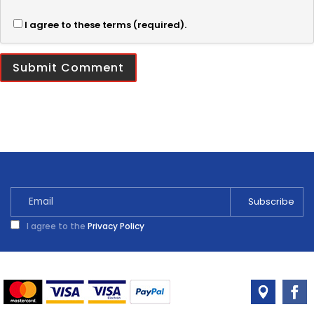
I agree to these terms (required).
I agree to the
Privacy Policy