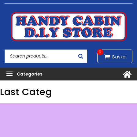
0
Last Categ