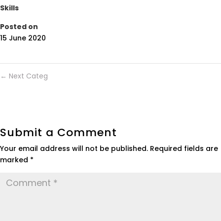
Skills
Posted on
15 June 2020
←
Next Categ
Submit a Comment
Your email address will not be published.
Required fields are
marked
*